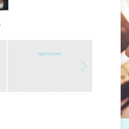
NEXT STORY