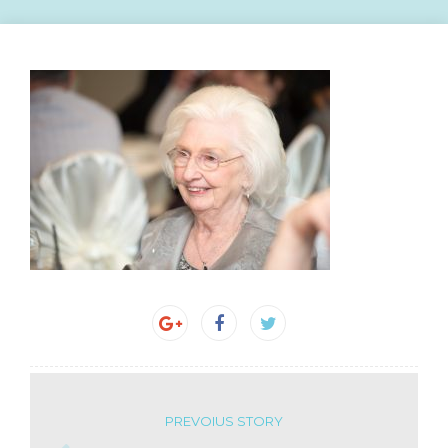
PREVOIUS STORY