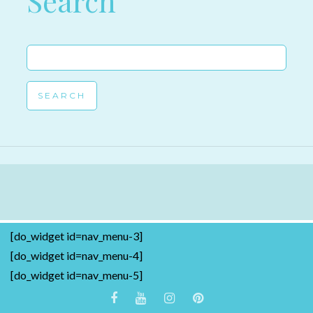
Search
Search
for:
[do_widget id=nav_menu-3]
[do_widget id=nav_menu-4]
[do_widget id=nav_menu-5]