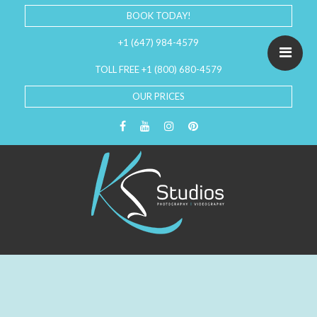
BOOK TODAY!
+1 (647) 984-4579
TOLL FREE +1 (800) 680-4579
OUR PRICES