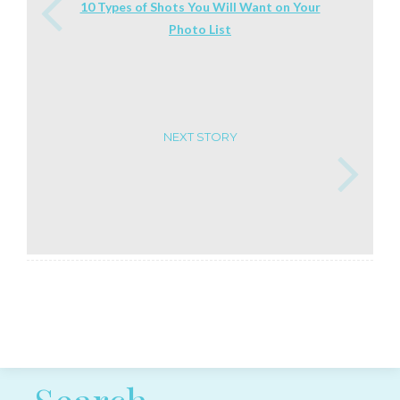
10 Types of Shots You Will Want on Your
Photo List
NEXT STORY
Post navigation