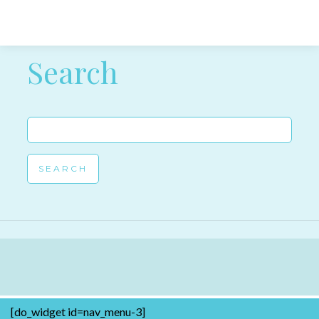
Post navigation
Search
Search
for:
[do_widget id=nav_menu-3]