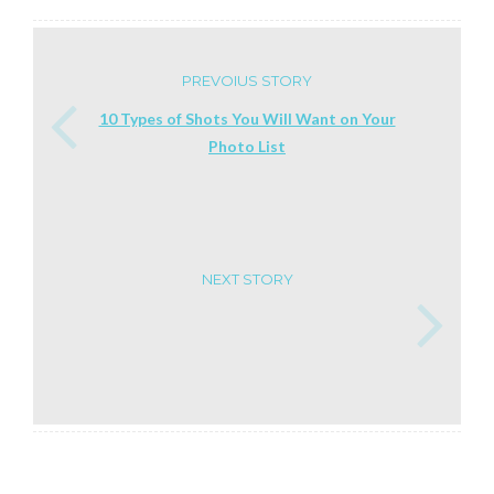
PREVOIUS STORY
10 Types of Shots You Will Want on Your
Photo List
NEXT STORY