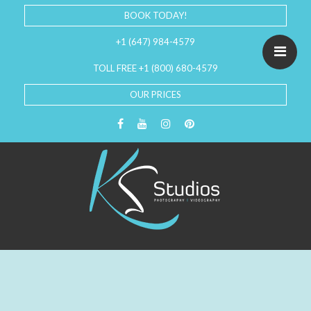
BOOK TODAY!
+1 (647) 984-4579
TOLL FREE +1 (800) 680-4579
OUR PRICES