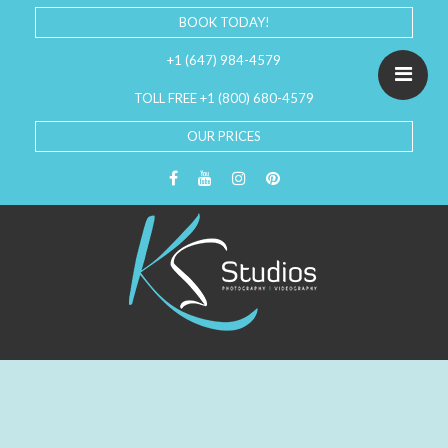
BOOK TODAY!
+1 (647) 984-4579
TOLL FREE +1 (800) 680-4579
OUR PRICES