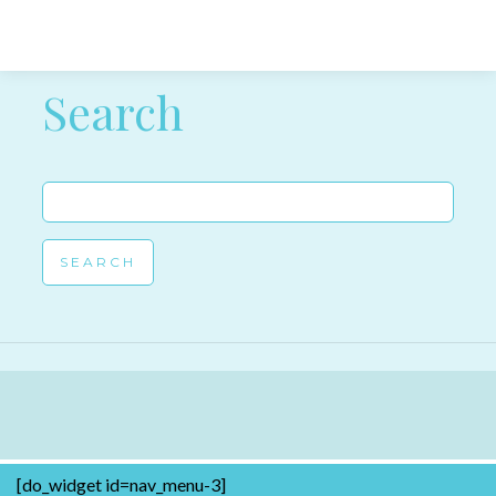
Post navigation
Search
Search
for:
[do_widget id=nav_menu-3]