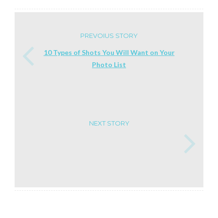
PREVOIUS STORY
10 Types of Shots You Will Want on Your
Photo List
NEXT STORY