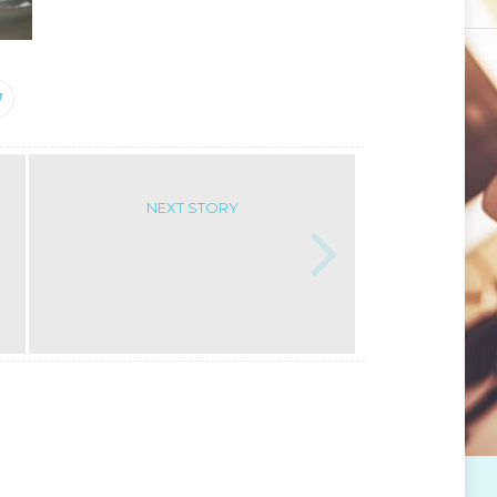
NEXT STORY