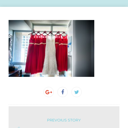
PREVOIUS STORY