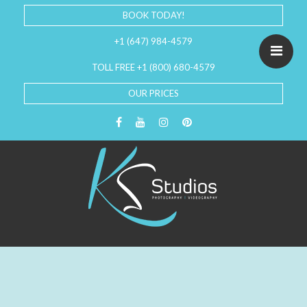
BOOK TODAY!
+1 (647) 984-4579
TOLL FREE +1 (800) 680-4579
OUR PRICES