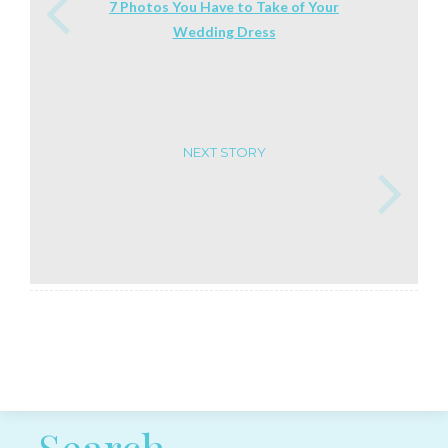
7 Photos You Have to Take of Your
Wedding Dress
NEXT STORY
Post navigation