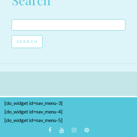
Search
Search
for:
[do_widget id=nav_menu-3]
[do_widget id=nav_menu-4]
[do_widget id=nav_menu-5]