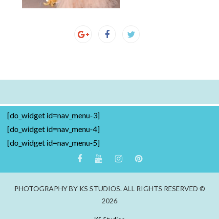
[do_widget id=nav_menu-3]
[do_widget id=nav_menu-4]
[do_widget id=nav_menu-5]
PHOTOGRAPHY BY KS STUDIOS. ALL RIGHTS RESERVED ©
2026