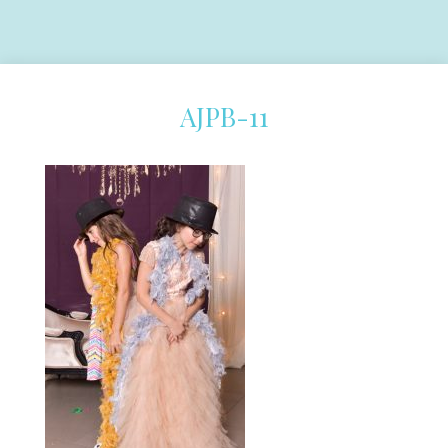
AJPB-11