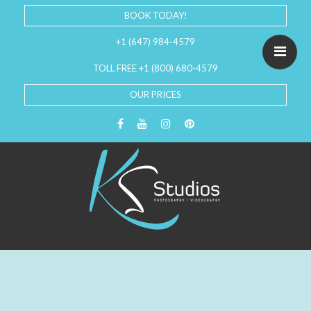
BOOK TODAY!
+1 (647) 984-4579
TOLL FREE +1 (800) 680-4579
OUR PRICES