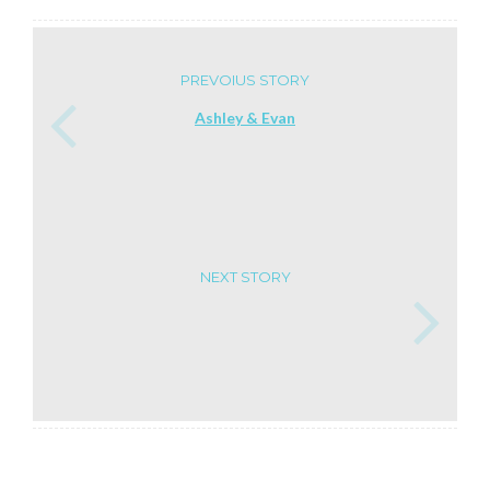
PREVOIUS STORY
Ashley & Evan
NEXT STORY