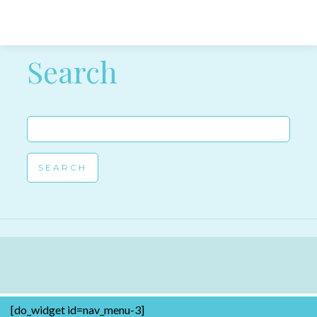
Post navigation
Search
Search
for:
[do_widget id=nav_menu-3]