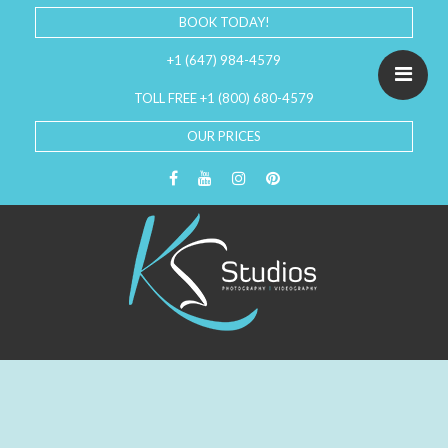
BOOK TODAY!
+1 (647) 984-4579
TOLL FREE +1 (800) 680-4579
OUR PRICES