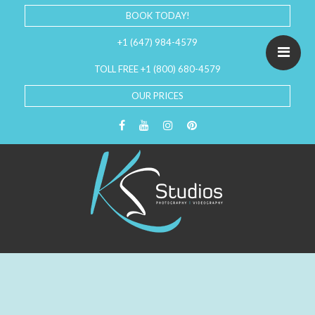
BOOK TODAY!
+1 (647) 984-4579
TOLL FREE +1 (800) 680-4579
OUR PRICES