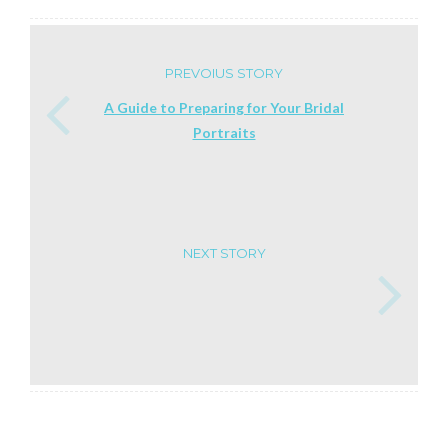
PREVOIUS STORY
A Guide to Preparing for Your Bridal
Portraits
NEXT STORY