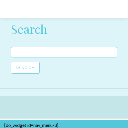
Post navigation
Search
Search
for:
[do_widget id=nav_menu-3]