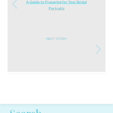
A Guide to Preparing for Your Bridal
Portraits
NEXT STORY
Post navigation