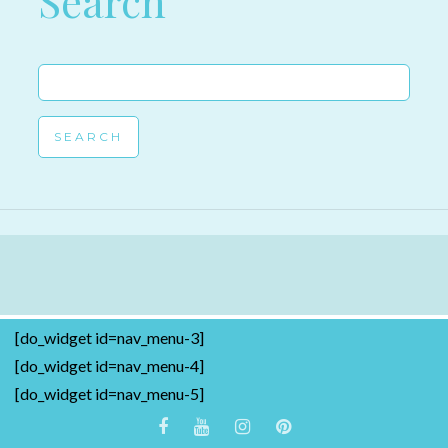
Search
Search
for:
[do_widget id=nav_menu-3]
[do_widget id=nav_menu-4]
[do_widget id=nav_menu-5]