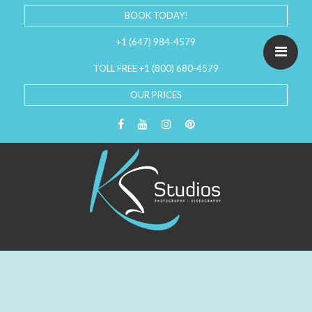
BOOK TODAY!
+1 (647) 984-4579
TOLL FREE +1 (800) 680-4579
OUR PRICES