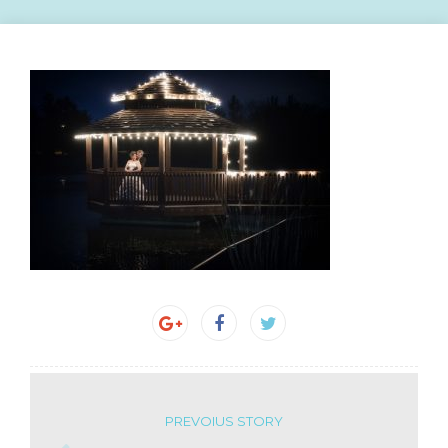
PREVOIUS STORY