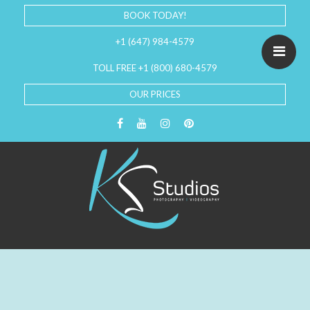
BOOK TODAY!
+1 (647) 984-4579
TOLL FREE +1 (800) 680-4579
OUR PRICES