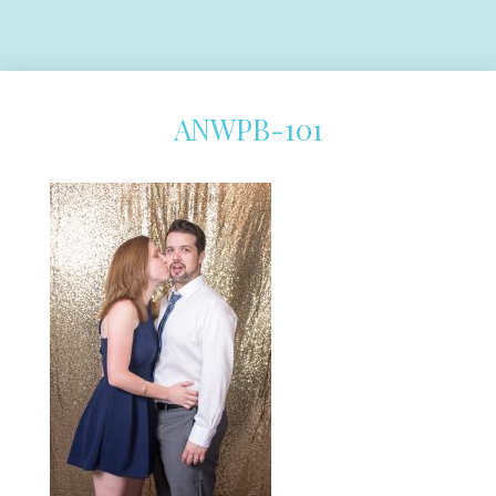
ANWPB-101