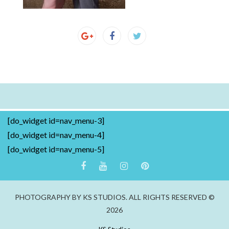
[do_widget id=nav_menu-3]
[do_widget id=nav_menu-4]
[do_widget id=nav_menu-5]
PHOTOGRAPHY BY KS STUDIOS. ALL RIGHTS RESERVED ©
2026