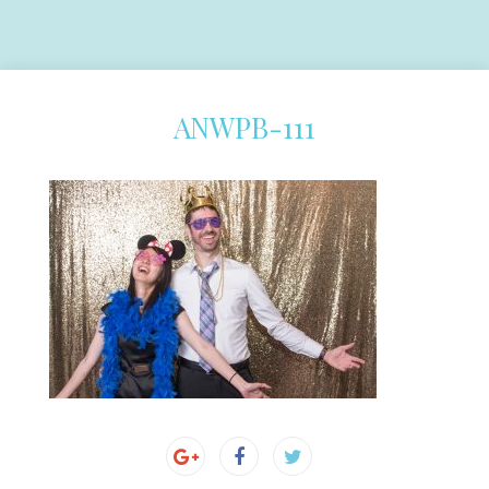
ANWPB-111