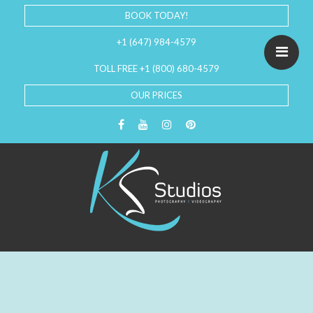
BOOK TODAY!
+1 (647) 984-4579
TOLL FREE +1 (800) 680-4579
OUR PRICES