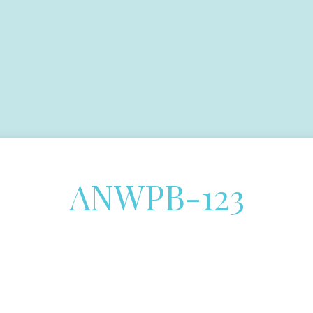
ANWPB-123