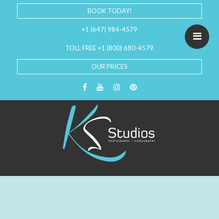
BOOK TODAY!
+1 (647) 984-4579
TOLL FREE +1 (800) 680-4579
OUR PRICES