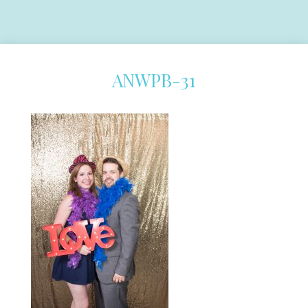
ANWPB-31