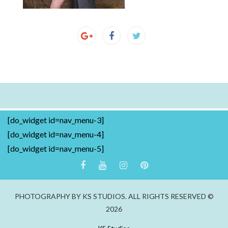
[do_widget id=nav_menu-3]
[do_widget id=nav_menu-4]
[do_widget id=nav_menu-5]
PHOTOGRAPHY BY KS STUDIOS. ALL RIGHTS RESERVED ©
2026