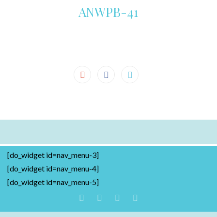
ANWPB-41
[do_widget id=nav_menu-3]
[do_widget id=nav_menu-4]
[do_widget id=nav_menu-5]