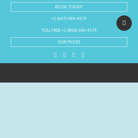
BOOK TODAY!
+1 (647) 984-4579
TOLL FREE +1 (800) 680-4579
OUR PRICES