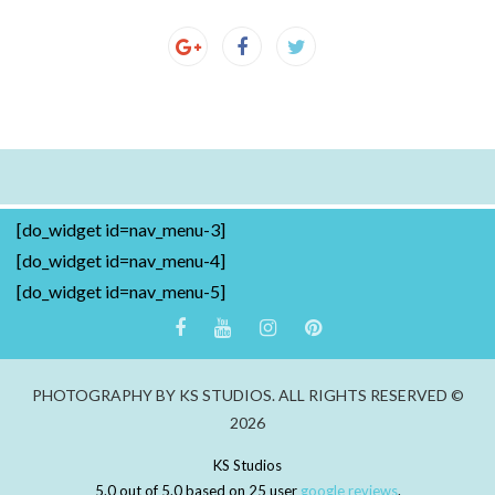
[do_widget id=nav_menu-3]
[do_widget id=nav_menu-4]
[do_widget id=nav_menu-5]
PHOTOGRAPHY BY KS STUDIOS. ALL RIGHTS RESERVED ©
2026
KS Studios
5.0
out of
5.0
based on
25
user
google reviews
.