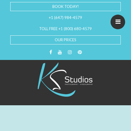
BOOK TODAY!
+1 (647) 984-4579
TOLL FREE +1 (800) 680-4579
OUR PRICES