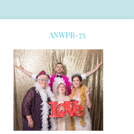
ANWPB-75