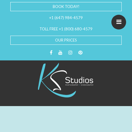
BOOK TODAY!
+1 (647) 984-4579
TOLL FREE +1 (800) 680-4579
OUR PRICES