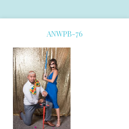
ANWPB-76