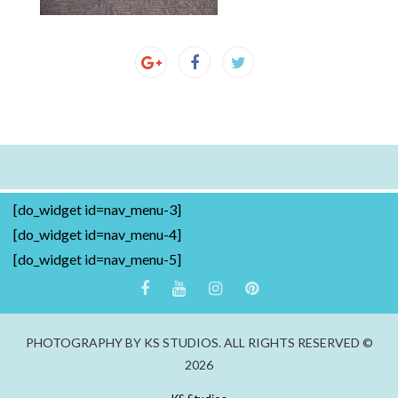
[do_widget id=nav_menu-3]
[do_widget id=nav_menu-4]
[do_widget id=nav_menu-5]
PHOTOGRAPHY BY KS STUDIOS. ALL RIGHTS RESERVED ©
2026