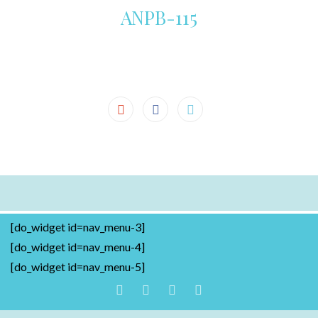
ANPB-115
[do_widget id=nav_menu-3]
[do_widget id=nav_menu-4]
[do_widget id=nav_menu-5]