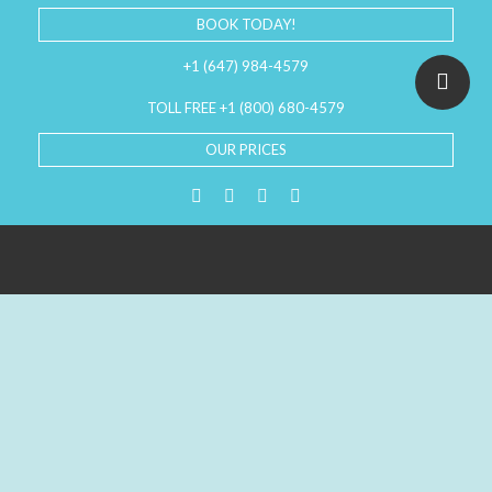
BOOK TODAY!
+1 (647) 984-4579
TOLL FREE +1 (800) 680-4579
OUR PRICES