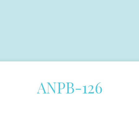
ANPB-126