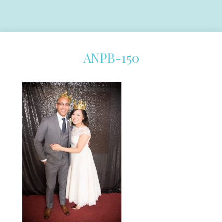
ANPB-150