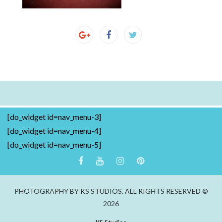
[do_widget id=nav_menu-3]
[do_widget id=nav_menu-4]
[do_widget id=nav_menu-5]
PHOTOGRAPHY BY KS STUDIOS. ALL RIGHTS RESERVED ©
2026