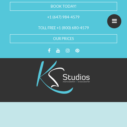
BOOK TODAY!
+1 (647) 984-4579
TOLL FREE +1 (800) 680-4579
OUR PRICES