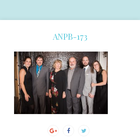
ANPB-173