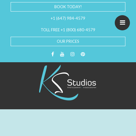
BOOK TODAY!
+1 (647) 984-4579
TOLL FREE +1 (800) 680-4579
OUR PRICES