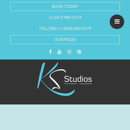
BOOK TODAY!
+1 (647) 984-4579
TOLL FREE +1 (800) 680-4579
OUR PRICES