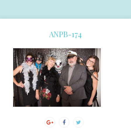
ANPB-174