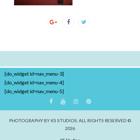
[do_widget id=nav_menu-3]
[do_widget id=nav_menu-4]
[do_widget id=nav_menu-5]
PHOTOGRAPHY BY KS STUDIOS. ALL RIGHTS RESERVED ©
2026