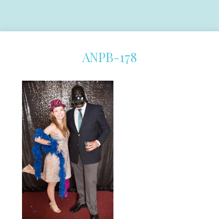
ANPB-178