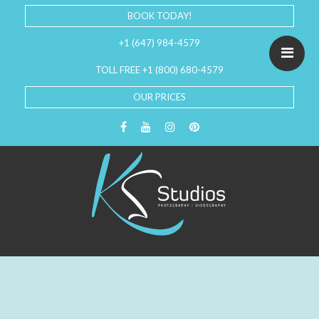
BOOK TODAY!
+1 (647) 984-4579
TOLL FREE +1 (800) 680-4579
OUR PRICES