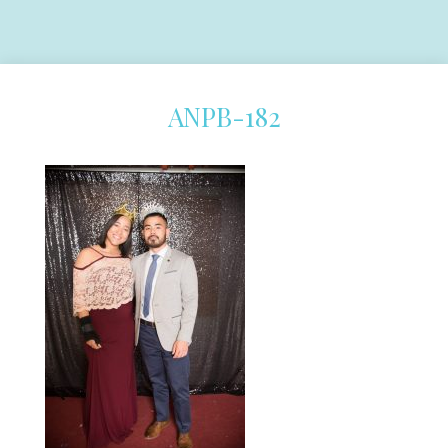
ANPB-182