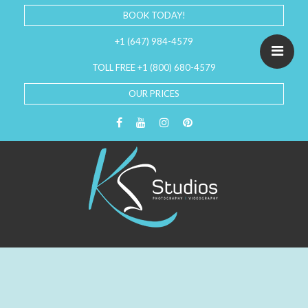
BOOK TODAY!
+1 (647) 984-4579
TOLL FREE +1 (800) 680-4579
OUR PRICES