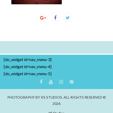
[do_widget id=nav_menu-3]
[do_widget id=nav_menu-4]
[do_widget id=nav_menu-5]
PHOTOGRAPHY BY KS STUDIOS. ALL RIGHTS RESERVED ©
2026