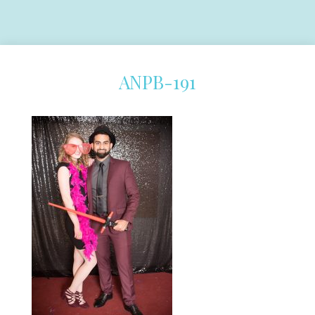
ANPB-191