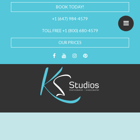
BOOK TODAY!
+1 (647) 984-4579
TOLL FREE +1 (800) 680-4579
OUR PRICES