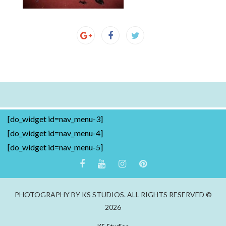
[do_widget id=nav_menu-3]
[do_widget id=nav_menu-4]
[do_widget id=nav_menu-5]
PHOTOGRAPHY BY KS STUDIOS. ALL RIGHTS RESERVED ©
2026