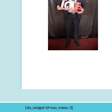
[do_widget id=nav_menu-3]