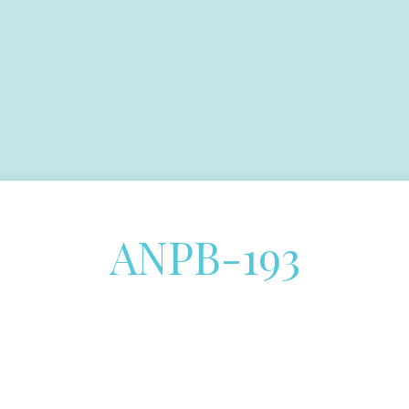
ANPB-193