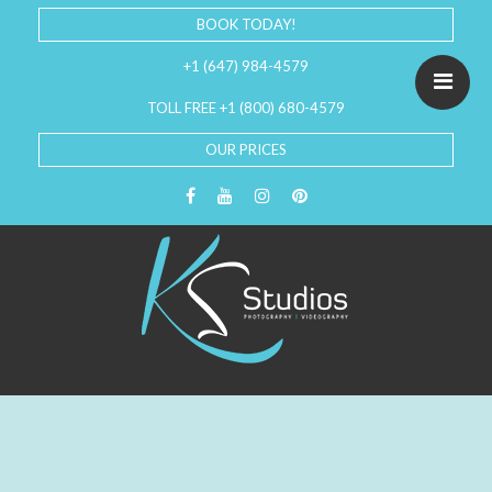
BOOK TODAY!
+1 (647) 984-4579
TOLL FREE +1 (800) 680-4579
OUR PRICES