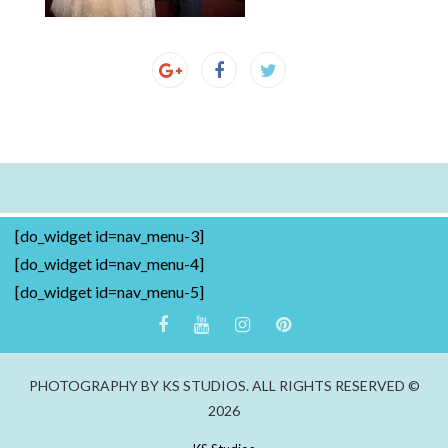
[do_widget id=nav_menu-3]
[do_widget id=nav_menu-4]
[do_widget id=nav_menu-5]
PHOTOGRAPHY BY KS STUDIOS. ALL RIGHTS RESERVED ©
2026