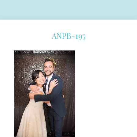
ANPB-195