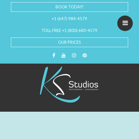
BOOK TODAY!
+1 (647) 984-4579
TOLL FREE +1 (800) 680-4579
OUR PRICES