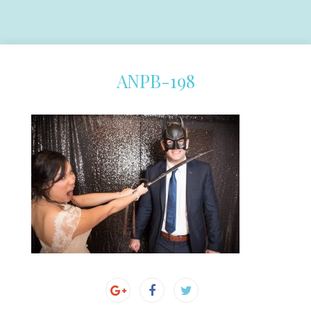
ANPB-198