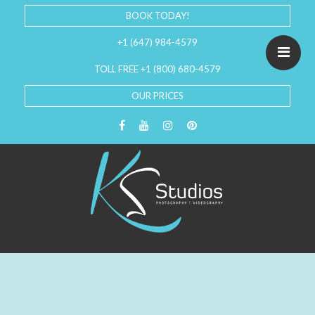
BOOK TODAY!
+1 (647) 984-4579
TOLL FREE +1 (800) 680-4579
OUR PRICES