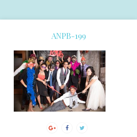
ANPB-199