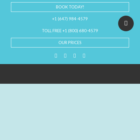
BOOK TODAY!
+1 (647) 984-4579
TOLL FREE +1 (800) 680-4579
OUR PRICES