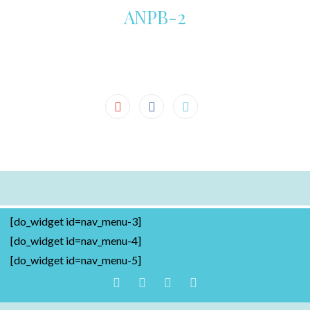
ANPB-2
[do_widget id=nav_menu-3]
[do_widget id=nav_menu-4]
[do_widget id=nav_menu-5]