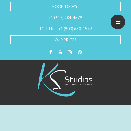
BOOK TODAY!
+1 (647) 984-4579
TOLL FREE +1 (800) 680-4579
OUR PRICES