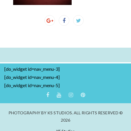
[do_widget id=nav_menu-3]
[do_widget id=nav_menu-4]
[do_widget id=nav_menu-5]
PHOTOGRAPHY BY KS STUDIOS. ALL RIGHTS RESERVED ©
2026