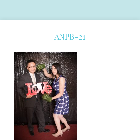
ANPB-21