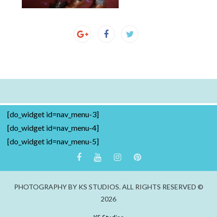
[do_widget id=nav_menu-3]
[do_widget id=nav_menu-4]
[do_widget id=nav_menu-5]
PHOTOGRAPHY BY KS STUDIOS. ALL RIGHTS RESERVED ©
2026