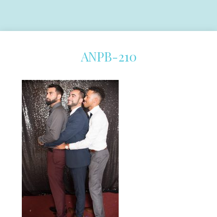
ANPB-210