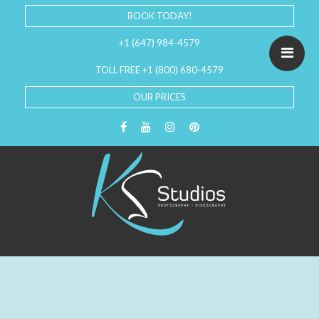
BOOK TODAY!
+1 (647) 984-4579
TOLL FREE +1 (800) 680-4579
OUR PRICES