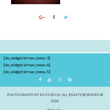
[do_widget id=nav_menu-3]
[do_widget id=nav_menu-4]
[do_widget id=nav_menu-5]
PHOTOGRAPHY BY KS STUDIOS. ALL RIGHTS RESERVED ©
2026