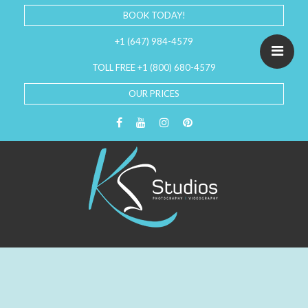
BOOK TODAY!
+1 (647) 984-4579
TOLL FREE +1 (800) 680-4579
OUR PRICES