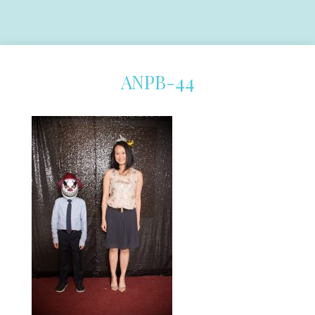
ANPB-44