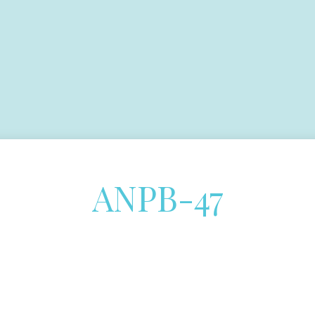
ANPB-47