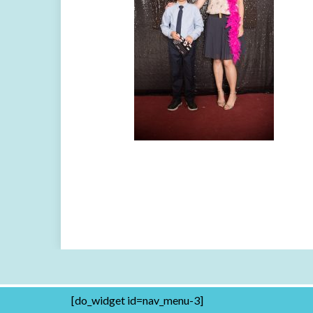
[do_widget id=nav_menu-3]