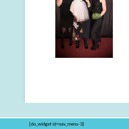
[do_widget id=nav_menu-3]