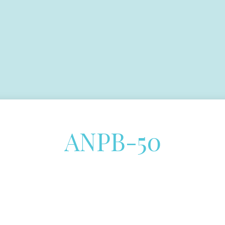
ANPB-50