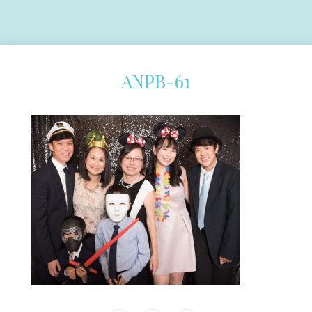
ANPB-61