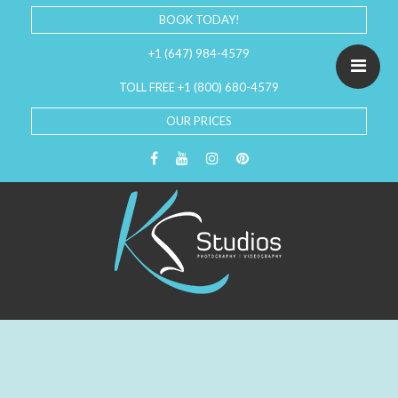
BOOK TODAY!
+1 (647) 984-4579
TOLL FREE +1 (800) 680-4579
OUR PRICES