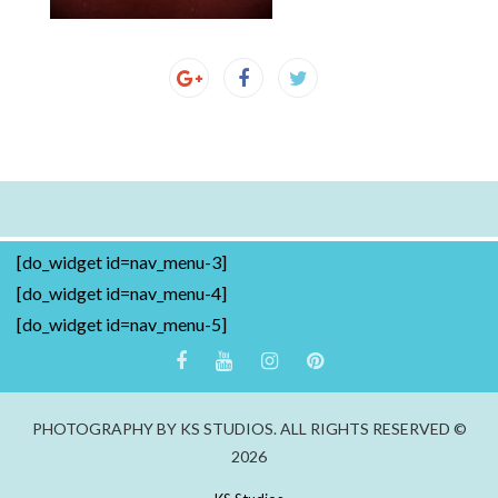
[do_widget id=nav_menu-3]
[do_widget id=nav_menu-4]
[do_widget id=nav_menu-5]
PHOTOGRAPHY BY KS STUDIOS. ALL RIGHTS RESERVED ©
2026