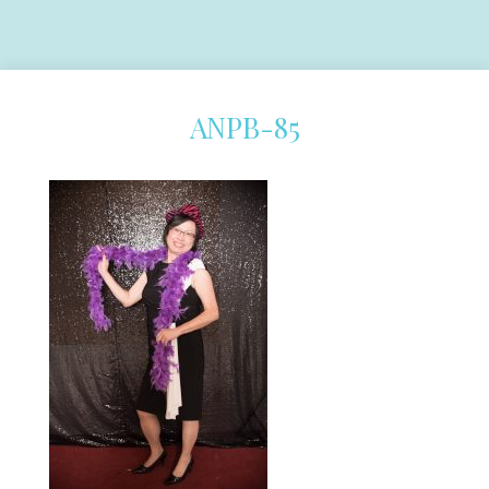
ANPB-85