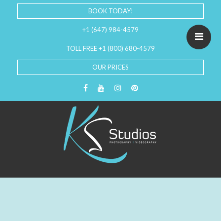
BOOK TODAY!
+1 (647) 984-4579
TOLL FREE +1 (800) 680-4579
OUR PRICES