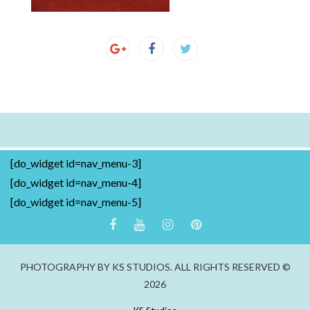
[do_widget id=nav_menu-3]
[do_widget id=nav_menu-4]
[do_widget id=nav_menu-5]
PHOTOGRAPHY BY KS STUDIOS. ALL RIGHTS RESERVED ©
2026