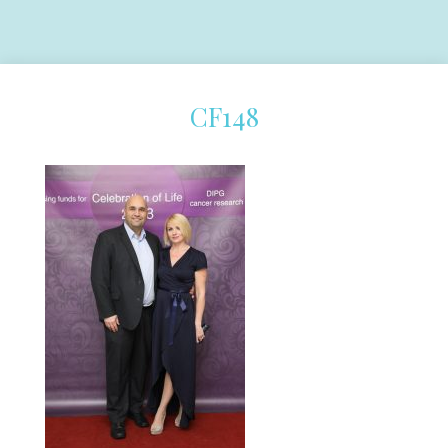
CF148