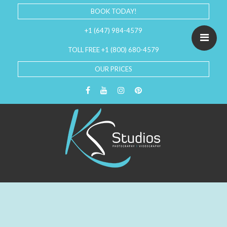
BOOK TODAY!
+1 (647) 984-4579
TOLL FREE +1 (800) 680-4579
OUR PRICES