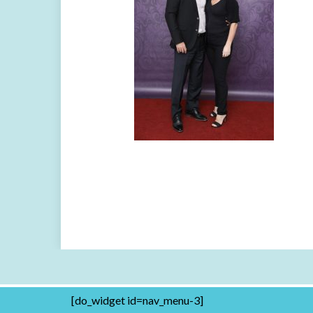
[do_widget id=nav_menu-3]