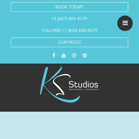
BOOK TODAY!
+1 (647) 984-4579
TOLL FREE +1 (800) 680-4579
OUR PRICES