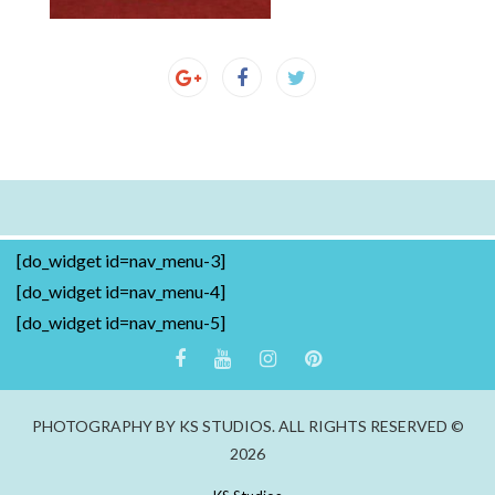
[do_widget id=nav_menu-3]
[do_widget id=nav_menu-4]
[do_widget id=nav_menu-5]
PHOTOGRAPHY BY KS STUDIOS. ALL RIGHTS RESERVED ©
2026