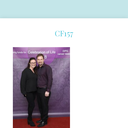
CF157