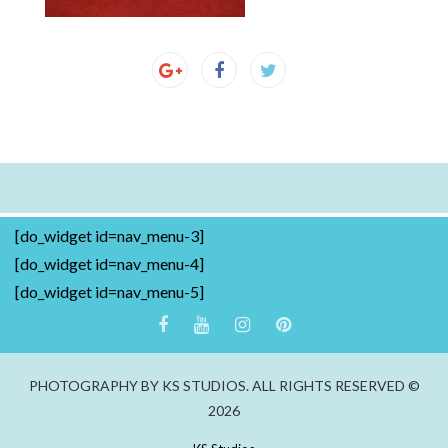
[do_widget id=nav_menu-3]
[do_widget id=nav_menu-4]
[do_widget id=nav_menu-5]
PHOTOGRAPHY BY KS STUDIOS. ALL RIGHTS RESERVED ©
2026