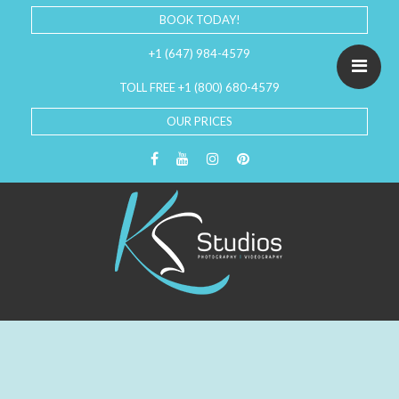
BOOK TODAY!
+1 (647) 984-4579
TOLL FREE +1 (800) 680-4579
OUR PRICES