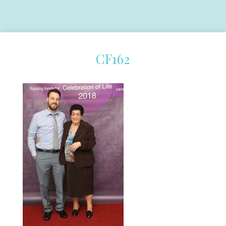
CF162