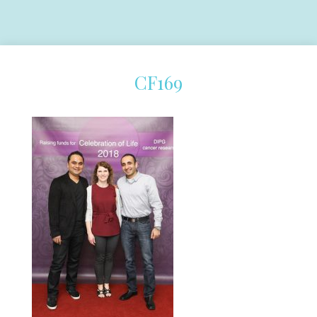
CF169