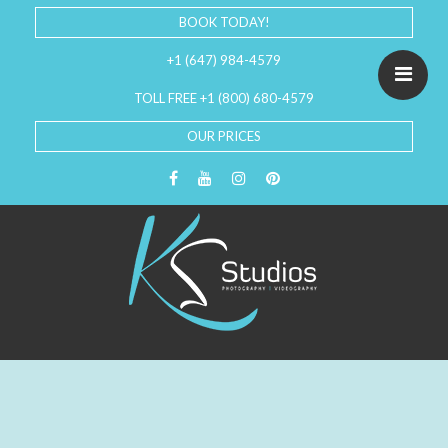
BOOK TODAY!
+1 (647) 984-4579
TOLL FREE +1 (800) 680-4579
OUR PRICES