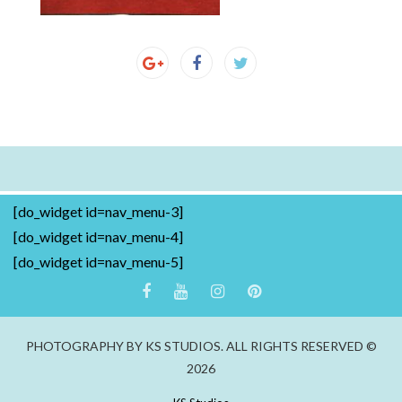
[do_widget id=nav_menu-3]
[do_widget id=nav_menu-4]
[do_widget id=nav_menu-5]
PHOTOGRAPHY BY KS STUDIOS. ALL RIGHTS RESERVED ©
2026