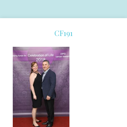
CF191