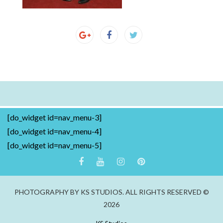
[do_widget id=nav_menu-3]
[do_widget id=nav_menu-4]
[do_widget id=nav_menu-5]
PHOTOGRAPHY BY KS STUDIOS. ALL RIGHTS RESERVED ©
2026