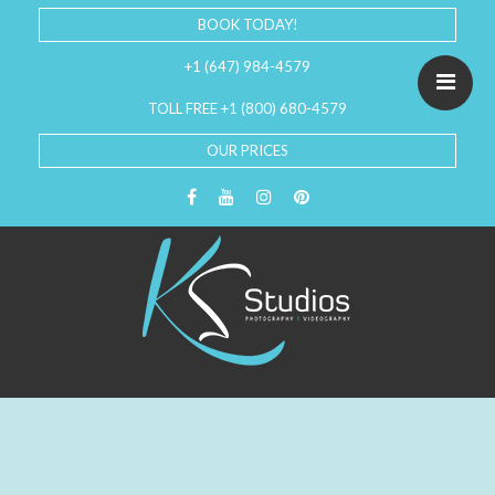
BOOK TODAY!
+1 (647) 984-4579
TOLL FREE +1 (800) 680-4579
OUR PRICES