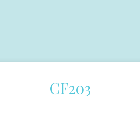
CF203