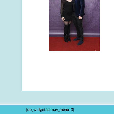
[do_widget id=nav_menu-3]