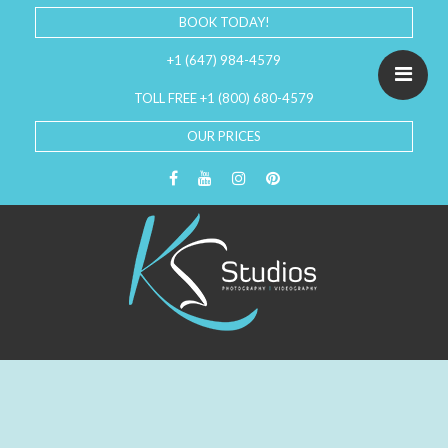
BOOK TODAY!
+1 (647) 984-4579
TOLL FREE +1 (800) 680-4579
OUR PRICES