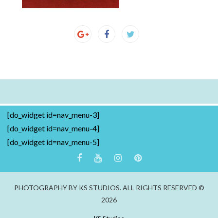
[do_widget id=nav_menu-3]
[do_widget id=nav_menu-4]
[do_widget id=nav_menu-5]
PHOTOGRAPHY BY KS STUDIOS. ALL RIGHTS RESERVED ©
2026