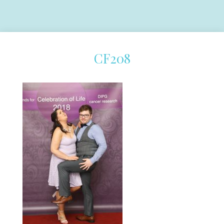
CF208