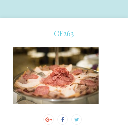
CF263