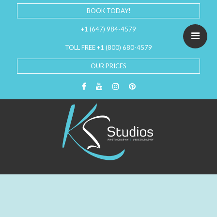
BOOK TODAY!
+1 (647) 984-4579
TOLL FREE +1 (800) 680-4579
OUR PRICES