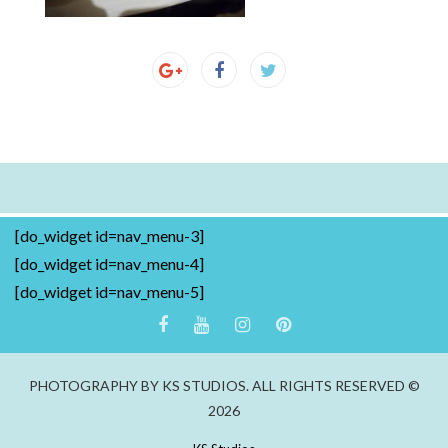
[do_widget id=nav_menu-3]
[do_widget id=nav_menu-4]
[do_widget id=nav_menu-5]
PHOTOGRAPHY BY KS STUDIOS. ALL RIGHTS RESERVED ©
2026