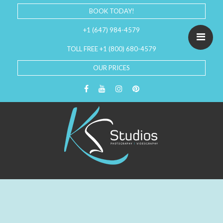
BOOK TODAY!
+1 (647) 984-4579
TOLL FREE +1 (800) 680-4579
OUR PRICES