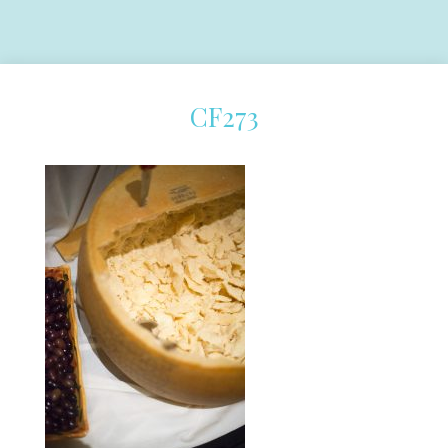
CF273