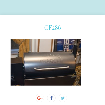
CF286