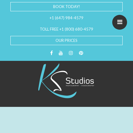
BOOK TODAY!
+1 (647) 984-4579
TOLL FREE +1 (800) 680-4579
OUR PRICES