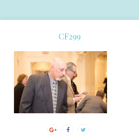
CF299