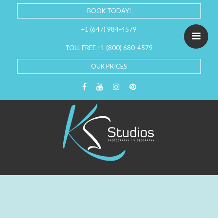
BOOK TODAY!
+1 (647) 984-4579
TOLL FREE +1 (800) 680-4579
OUR PRICES