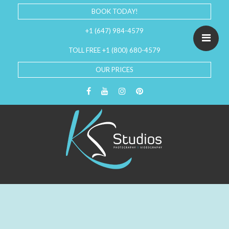
BOOK TODAY!
+1 (647) 984-4579
TOLL FREE +1 (800) 680-4579
OUR PRICES