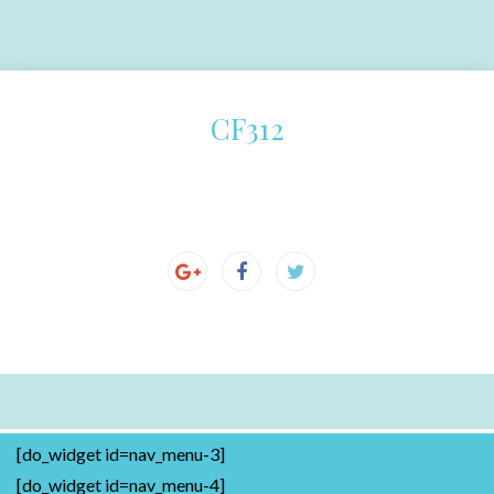
CF312
[do_widget id=nav_menu-3]
[do_widget id=nav_menu-4]